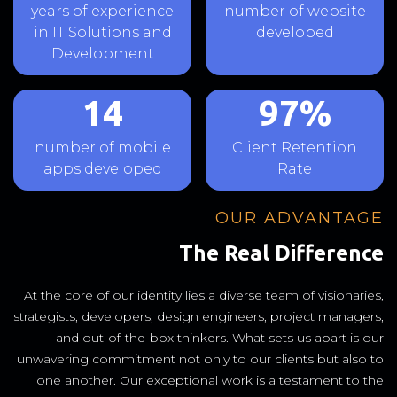
years of experience
number of website
in IT Solutions and
developed
Development
14
97%
number of mobile
Client Retention
apps developed
Rate
OUR ADVANTAGE
The Real Difference
At the core of our identity lies a diverse team of visionaries,
strategists, developers, design engineers, project managers,
and out-of-the-box thinkers. What sets us apart is our
unwavering commitment not only to our clients but also to
one another. Our exceptional work is a testament to the