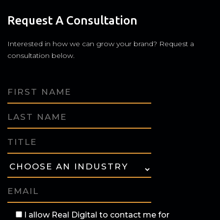
Request A Consultation
Interested in how we can grow your brand? Request a
consultation below.
I allow Real Digital to contact me for