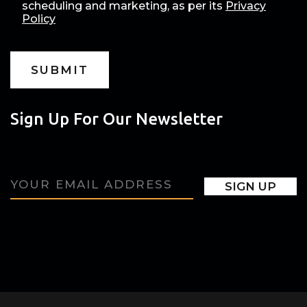
scheduling and marketing, as per its
Privacy
Policy
Sign Up For Our Newsletter