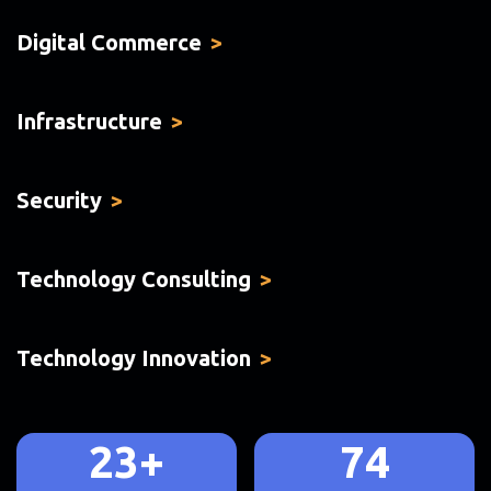
Digital Commerce
Infrastructure
Security
Technology Consulting
Technology Innovation
23+
74