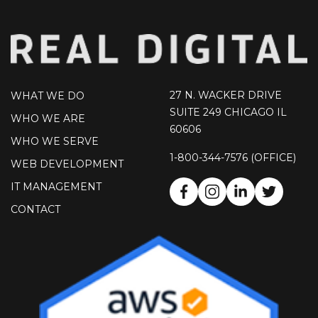
27 N. WACKER DRIVE
WHAT WE DO
SUITE 249 CHICAGO IL
WHO WE ARE
60606
WHO WE SERVE
1-800-344-7576 (OFFICE)
WEB DEVELOPMENT
IT MANAGEMENT
CONTACT