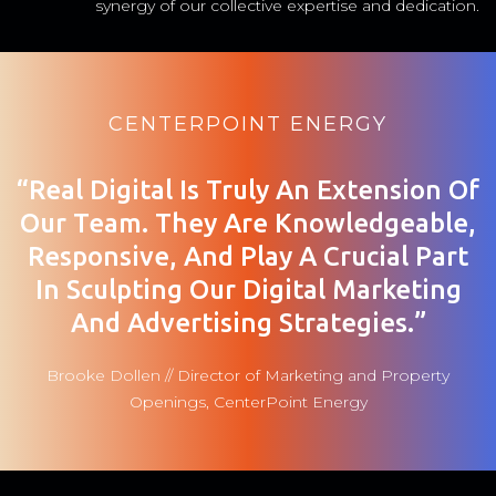
synergy of our collective expertise and dedication.
CENTERPOINT ENERGY
“Real Digital Is Truly An Extension Of
Our Team. They Are Knowledgeable,
Responsive, And Play A Crucial Part
In Sculpting Our Digital Marketing
And Advertising Strategies.”
Brooke Dollen // Director of Marketing and Property
Openings, CenterPoint Energy